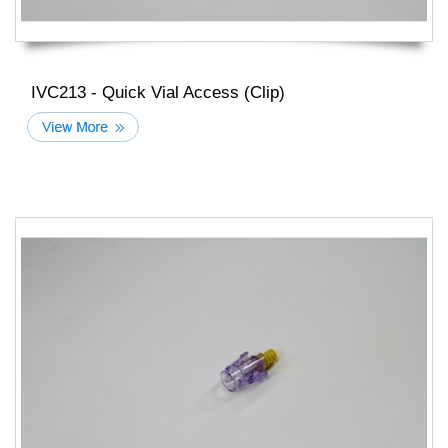
IVC213 - Quick Vial Access (Clip)