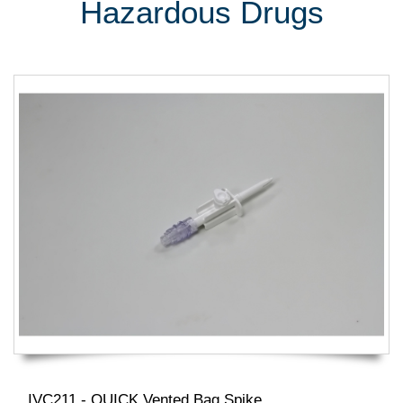
Hazardous Drugs
IVC211 - QUICK Vented Bag Spike