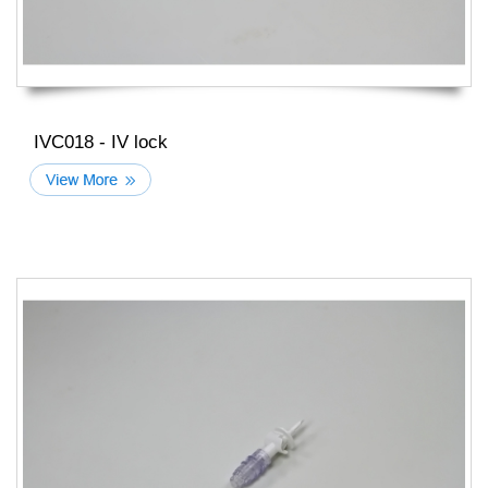
IVC018 - IV lock