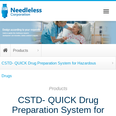
Toggle
navigation
Products
CSTD- QUICK Drug Preparation System for Hazardous
Drugs
Products
CSTD- QUICK Drug
Preparation System for