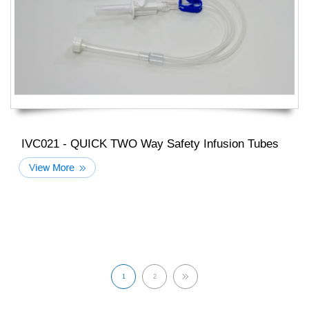
IVC021 - QUICK TWO Way Safety Infusion Tubes
1
2