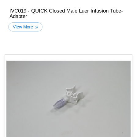
IVC019 - QUICK Closed Male Luer Infusion Tube-
Adapter