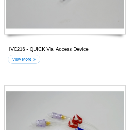
IVC216 - QUICK Vial Access Device