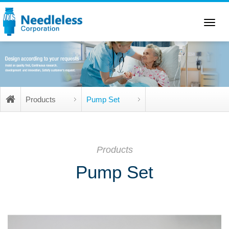
Toggle
navigation
Products
Pump Set
Products
Pump Set