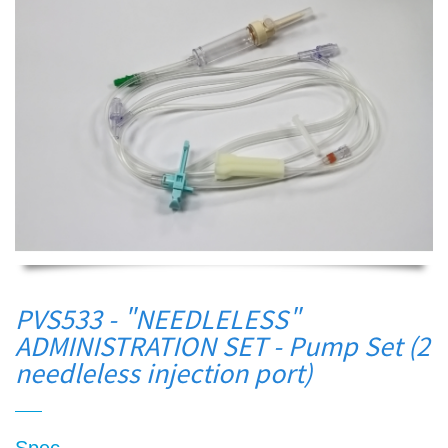
PVS533 - "NEEDLELESS"
ADMINISTRATION SET - Pump Set (2
needleless injection port)
Spec