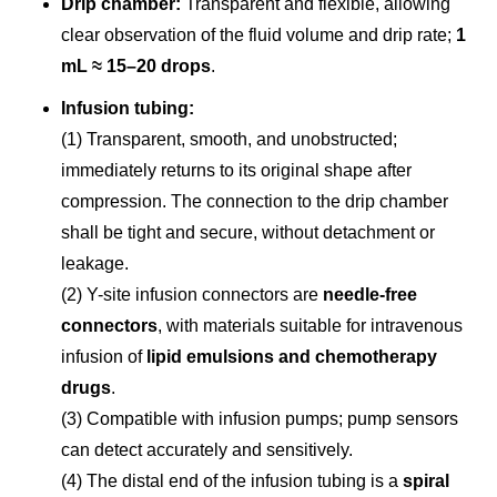
Drip chamber:
Transparent and flexible, allowing
clear observation of the fluid volume and drip rate;
1
mL ≈ 15–20 drops
.
Infusion tubing:
(1) Transparent, smooth, and unobstructed;
immediately returns to its original shape after
compression. The connection to the drip chamber
shall be tight and secure, without detachment or
leakage.
(2) Y-site infusion connectors are
needle-free
connectors
, with materials suitable for intravenous
infusion of
lipid emulsions and chemotherapy
drugs
.
(3) Compatible with infusion pumps; pump sensors
can detect accurately and sensitively.
(4) The distal end of the infusion tubing is a
spiral