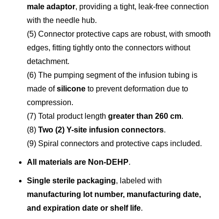
male adaptor
, providing a tight, leak-free connection
with the needle hub.
(5) Connector protective caps are robust, with smooth
edges, fitting tightly onto the connectors without
detachment.
(6) The pumping segment of the infusion tubing is
made of
silicone
to prevent deformation due to
compression.
(7) Total product length
greater than 260 cm
.
(8)
Two (2) Y-site infusion connectors
.
(9) Spiral connectors and protective caps included.
All materials are Non-DEHP
.
Single sterile packaging
, labeled with
manufacturing lot number, manufacturing date,
and expiration date or shelf life
.