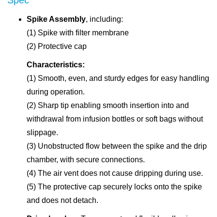
Spike Assembly
, including:
(1) Spike with filter membrane
(2) Protective cap
Characteristics:
(1) Smooth, even, and sturdy edges for easy handling
during operation.
(2) Sharp tip enabling smooth insertion into and
withdrawal from infusion bottles or soft bags without
slippage.
(3) Unobstructed flow between the spike and the drip
chamber, with secure connections.
(4) The air vent does not cause dripping during use.
(5) The protective cap securely locks onto the spike
and does not detach.