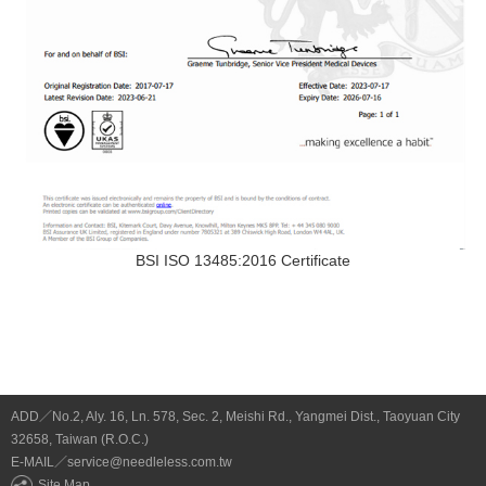
BSI ISO 13485:2016 Certificate
ADD／No.2, Aly. 16, Ln. 578, Sec. 2, Meishi Rd., Yangmei Dist., Taoyuan City
32658, Taiwan (R.O.C.)
E-MAIL／service@needleless.com.tw
Site Map