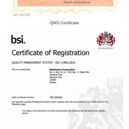
QMS Certificate