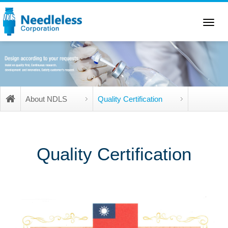
Toggle
navigation
About NDLS
Quality Certification
Quality Certification